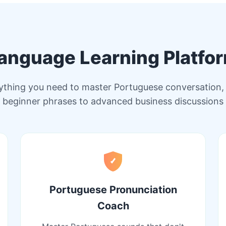
anguage Learning Platfo
ything you need to master Portuguese conversation,
beginner phrases to advanced business discussions
Portuguese Pronunciation
Coach