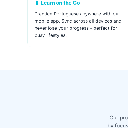
📱 Learn on the Go
Practice Portuguese anywhere with our
mobile app. Sync across all devices and
never lose your progress - perfect for
busy lifestyles.
Our pro
by focus