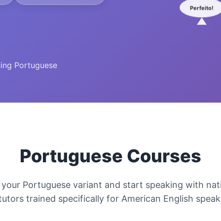
Perfeito!
ning Portuguese
Portuguese Courses
your Portuguese variant and start speaking with nati
tutors trained specifically for American English spea