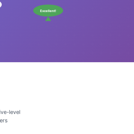
Excellent!
ve-level
kers