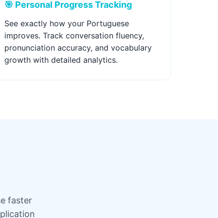
🎯 Personal Progress Tracking
See exactly how your Portuguese
improves. Track conversation fluency,
pronunciation accuracy, and vocabulary
growth with detailed analytics.
e faster
plication