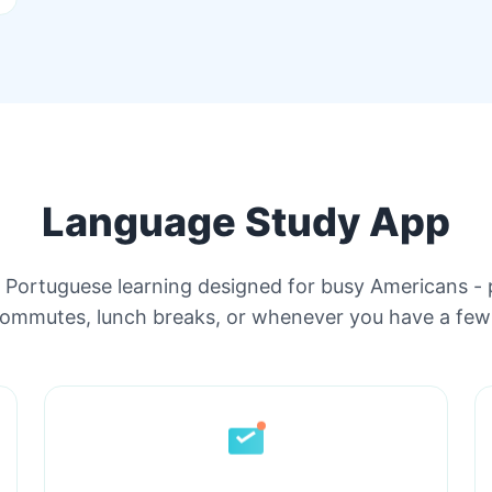
Language Study App
e Portuguese learning designed for busy Americans - 
commutes, lunch breaks, or whenever you have a few