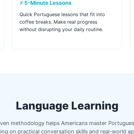
⚡ 5-Minute Lessons
Quick Portuguese lessons that fit into
coffee breaks. Make real progress
without disrupting your daily routine.
Language Learning
ven methodology helps Americans master Portugues
ing on practical conversation skills and real-world ap