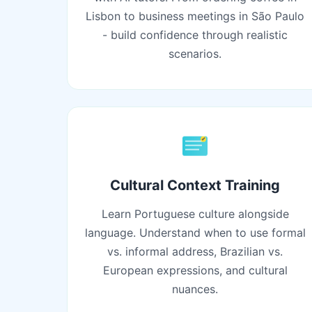
Lisbon to business meetings in São Paulo
- build confidence through realistic
scenarios.
Cultural Context Training
Learn Portuguese culture alongside
language. Understand when to use formal
vs. informal address, Brazilian vs.
European expressions, and cultural
nuances.