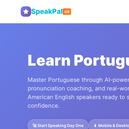
SpeakPal
US
Learn Portug
Master Portuguese through AI-power
pronunciation coaching, and real-wor
American English speakers ready to 
confidence.
🚀 Start Speaking Day One
📱 Mobile & Deskt