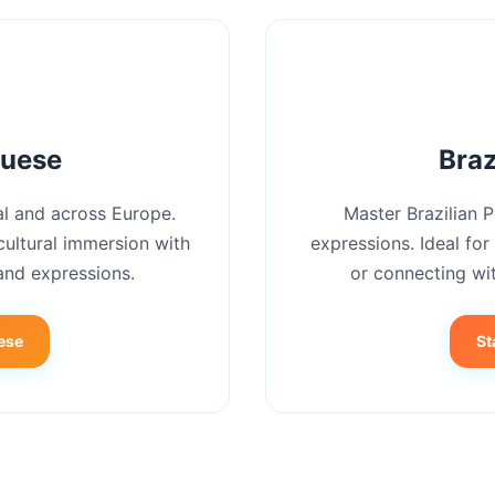
guese
Braz
l and across Europe.
Master Brazilian 
cultural immersion with
expressions. Ideal for
and expressions.
or connecting wit
ese
St