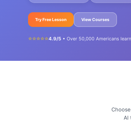
Try Free Lesson
View Courses
⭐⭐⭐⭐⭐
4.9/5
• Over 50,000 Americans lear
Choose 
AI 