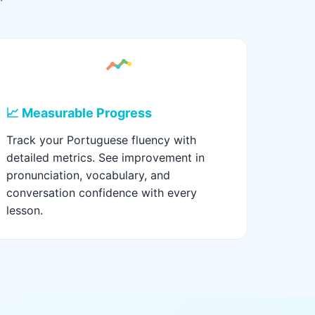
📈 Measurable Progress
Track your Portuguese fluency with
detailed metrics. See improvement in
pronunciation, vocabulary, and
conversation confidence with every
lesson.