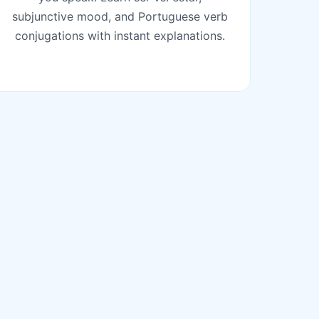
subjunctive mood, and Portuguese verb
conjugations with instant explanations.