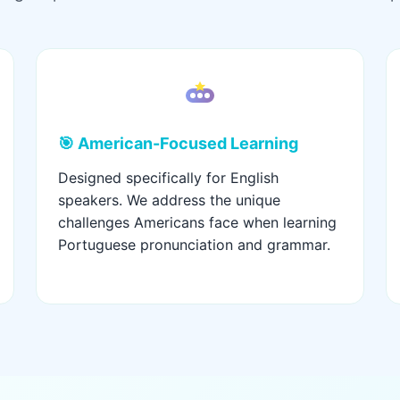
🎯 American-Focused Learning
Designed specifically for English
speakers. We address the unique
challenges Americans face when learning
Portuguese pronunciation and grammar.