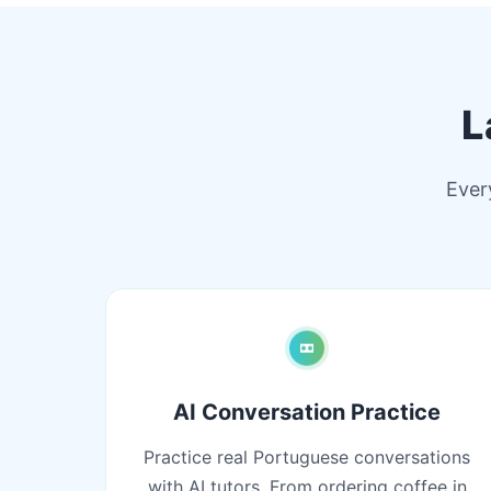
L
Ever
AI Conversation Practice
Practice real Portuguese conversations
with AI tutors. From ordering coffee in