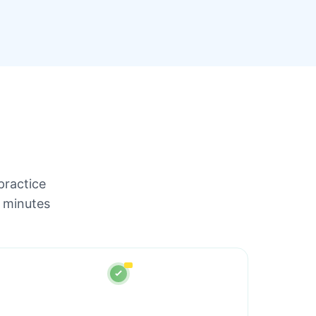
practice
 minutes