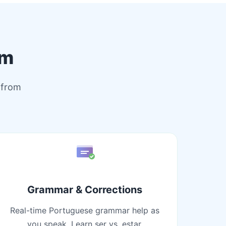
rm
 from
Grammar & Corrections
Real-time Portuguese grammar help as
you speak. Learn ser vs. estar,