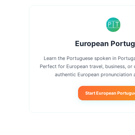
🇵🇹
European Portu
Learn the Portuguese spoken in Portuga
Perfect for European travel, business, or 
authentic European pronunciation 
Start European Portugu