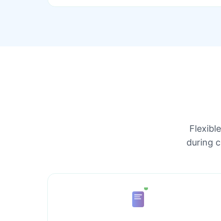
Flexibl
during 