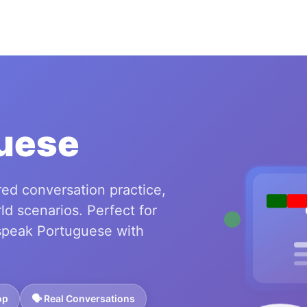
uese
ed conversation practice,
ld scenarios. Perfect for
speak Portuguese with
op
🗣️ Real Conversations