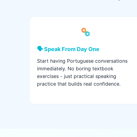
🗣️ Speak From Day One
Start having Portuguese conversations
immediately. No boring textbook
exercises - just practical speaking
practice that builds real confidence.