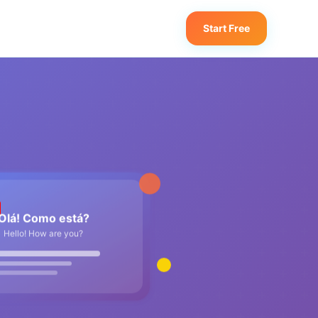
Start Free
Olá! Como está?
Hello! How are you?