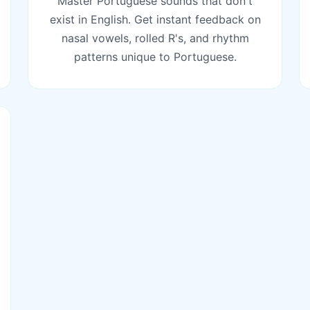
Master Portuguese sounds that don't
exist in English. Get instant feedback on
nasal vowels, rolled R's, and rhythm
patterns unique to Portuguese.