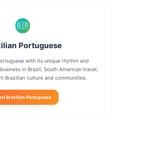
🇧🇷
ilian Portuguese
Portuguese with its unique rhythm and
 business in Brazil, South American travel,
h Brazilian culture and communities.
art Brazilian Portuguese